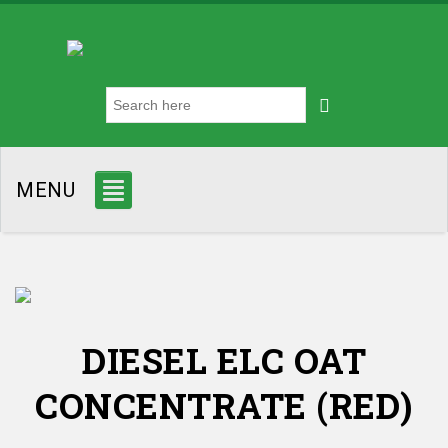
MENU
DIESEL ELC OAT
CONCENTRATE (RED)