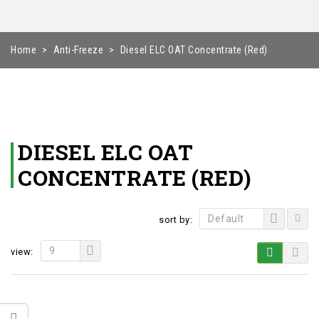
Home
>
Anti-Freeze
>
Diesel ELC OAT Concentrate (Red)
DIESEL ELC OAT
CONCENTRATE (RED)
Default
sort by:
9
view: