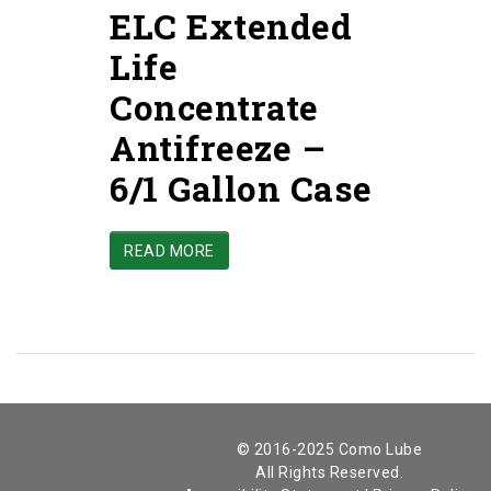
ELC Extended
Life
Concentrate
Antifreeze –
6/1 Gallon Case
READ MORE
© 2016-2025 Como Lube
All Rights Reserved.