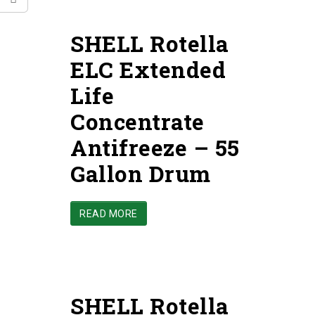
SHELL Rotella
ELC Extended
Life
Concentrate
Antifreeze – 55
Gallon Drum
READ MORE
SHELL Rotella